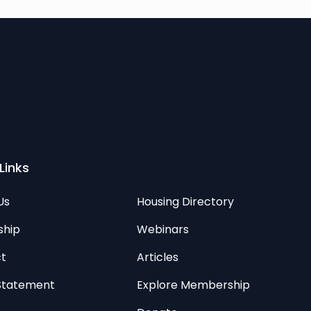
Links
Us
Housing Directory
ship
Webinars
t
Articles
 Statement
Explore Membership