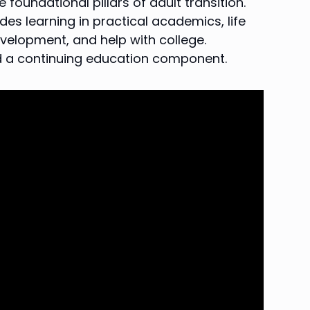
foundational pillars of adult transition.
es learning in practical academics, life
velopment, and help with college.
nd a continuing education component.