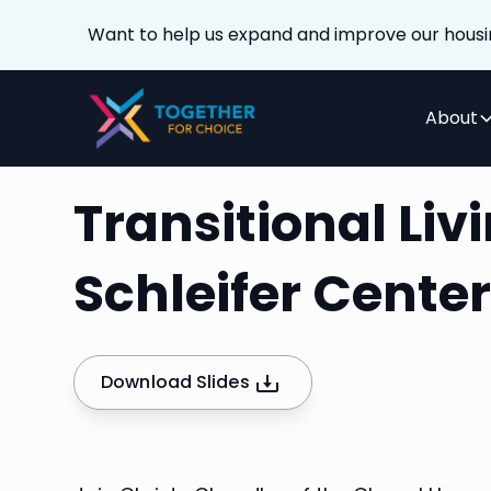
Want to help us expand and improve our housi
About
Transitional Li
Schleifer Cente
Download Slides