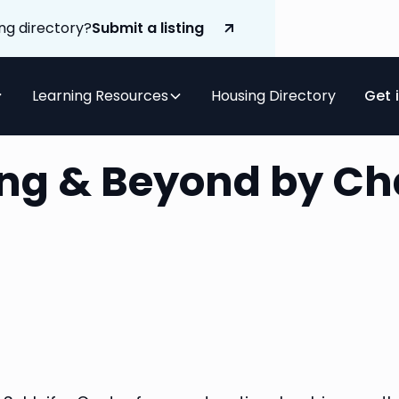
ng directory?
Submit a listing
Learning Resources
Housing Directory
Get 
ving & Beyond by C
r