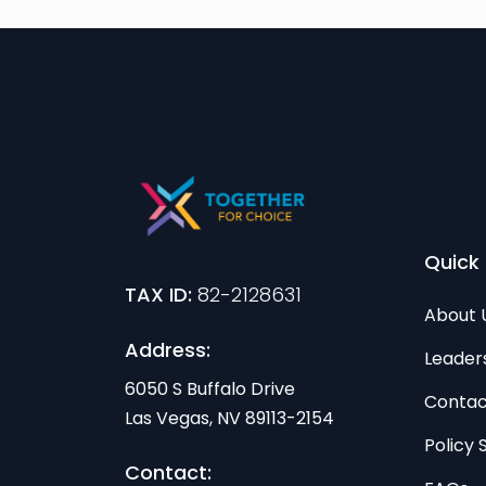
Quick 
TAX ID:
82-2128631
About 
Address:
Leader
6050 S Buffalo Drive
Contac
Las Vegas, NV 89113-2154
Policy
Contact: