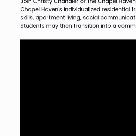
Join Christy Chandler of the Chapel Haven S
Chapel Haven's individualized residential 
skills, apartment living, social communic
Students may then transition into a comm