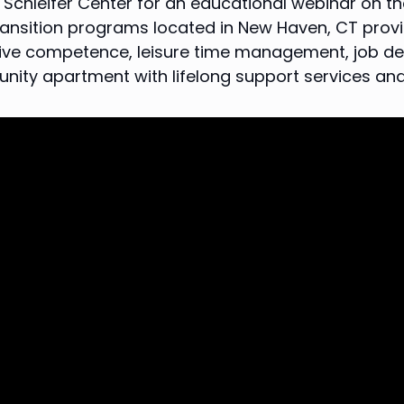
chleifer Center for an educational webinar on the 
transition programs located in New Haven, CT provid
ative competence, leisure time management, job de
unity apartment with lifelong support services a