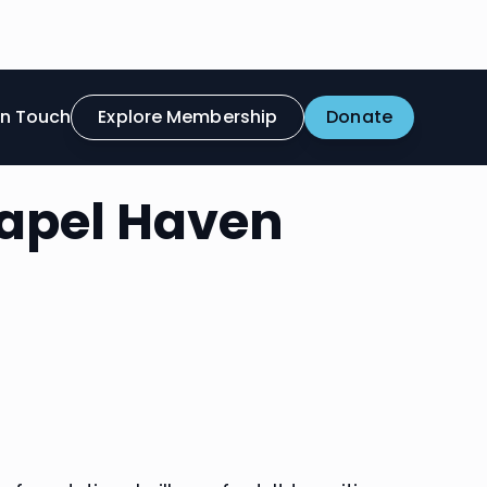
in Touch
Explore Membership
Donate
hapel Haven