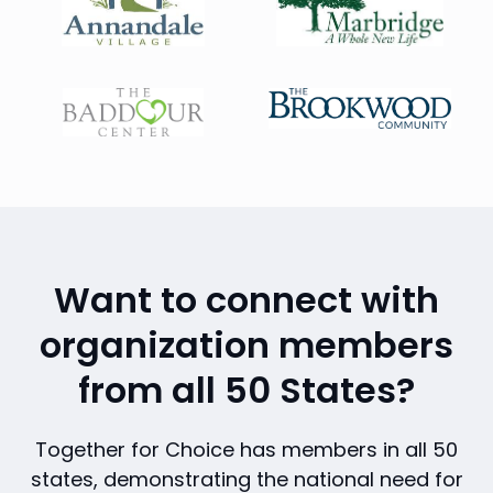
Want to connect with
organization members
from all 50 States?
Together for Choice has members in all 50
states, demonstrating the national need for