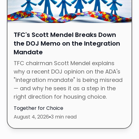
TFC's Scott Mendel Breaks Down
the DOJ Memo on the Integration
Mandate
TFC chairman Scott Mendel explains
why a recent DOJ opinion on the ADA's
"integration mandate" is being misread
— and why he sees it as a step in the
right direction for housing choice.
Together for Choice
August 4, 2026
•
3 min read