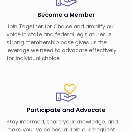
Become a Member
Join Together for Choice and amplify our
voice in state and federal legislatures. A
strong membership base gives us the
leverage we need to advocate effectively
for individual choice.
Participate and Advocate
Stay informed, share your knowledge, and
make your voice heard. Join our frequent