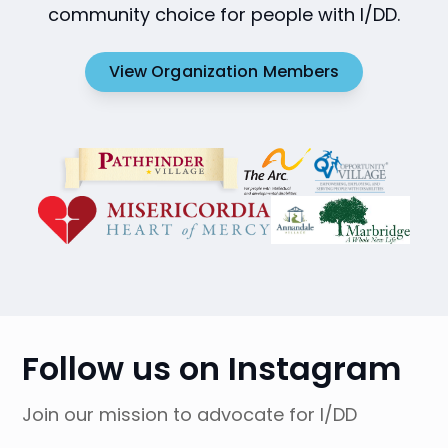
community choice for people with I/DD.
View Organization Members
Follow us on Instagram
Join our mission to advocate for I/DD