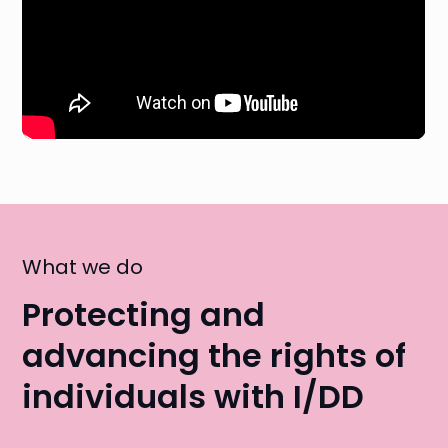
What we do
Protecting and
advancing the rights of
individuals with I/DD