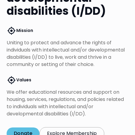
disabilities (I/DD)
Mission
Uniting to protect and advance the rights of
individuals with intellectual and/or developmental
disabilities (I/DD) to live, work and thrive in a
community or setting of their choice.
Values
We offer educational resources and support on
housing, services, regulations, and policies related
to individuals with intellectual and/or
developmental disabilities (I/DD).
Donate
Explore Membership