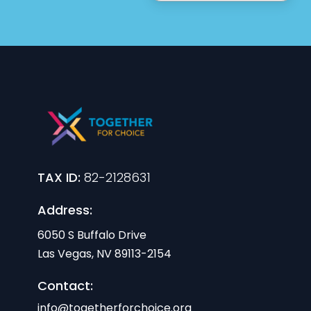
TAX ID:
82-2128631
Address:
6050 S Buffalo Drive
Las Vegas, NV 89113-2154
Contact:
info@togetherforchoice.org