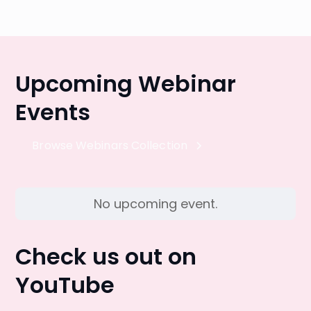
Upcoming Webinar
Events
Browse Webinars Collection
No upcoming event.
Check us out on
YouTube