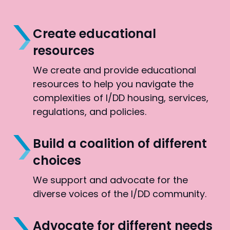
Create educational
resources
We create and provide educational
resources to help you navigate the
complexities of I/DD housing, services,
regulations, and policies.
Build a coalition of different
choices
We support and advocate for the
diverse voices of the I/DD community.
Advocate for different needs