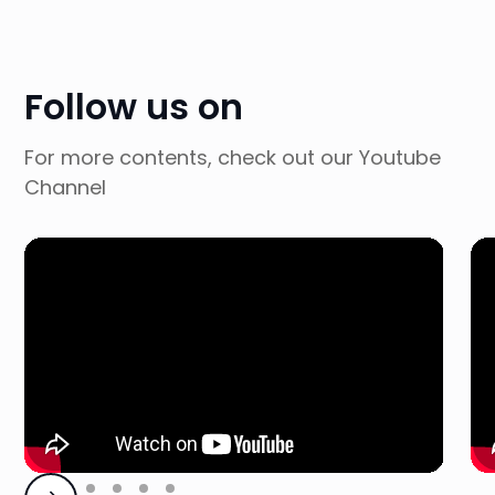
Follow us on
For more contents, check out our Youtube
Channel