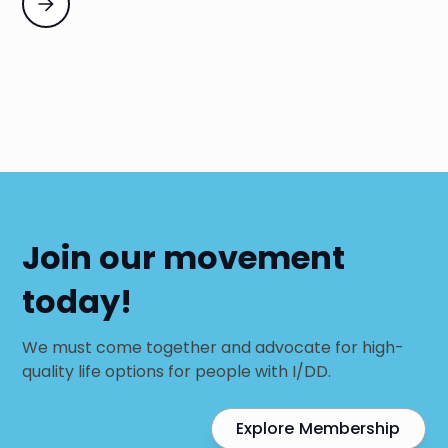
Join our movement
today!
We must come together and advocate for high-
quality life options for people with I/DD.
Explore Membership