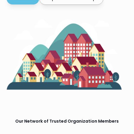
Our Network of Trusted Organization Members