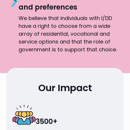
and preferences
We believe that individuals with I/DD
have a right to choose from a wide
array of residential, vocational and
service options and that the role of
government is to support that choice.
Our Impact
3500+