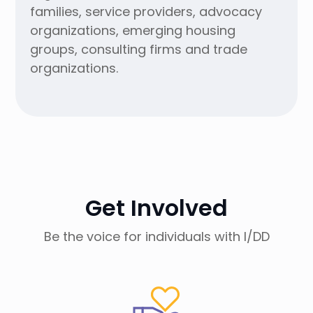
families, service providers, advocacy
organizations, emerging housing
groups, consulting firms and trade
organizations.
Get Involved
Be the voice for individuals with I/DD