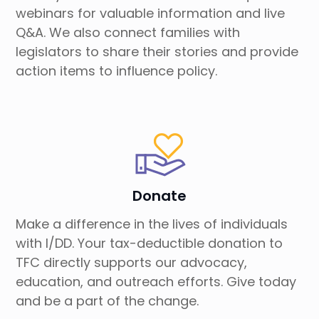
webinars for valuable information and live
Q&A. We also connect families with
legislators to share their stories and provide
action items to influence policy.
Donate
Make a difference in the lives of individuals
with I/DD. Your tax-deductible donation to
TFC directly supports our advocacy,
education, and outreach efforts. Give today
and be a part of the change.