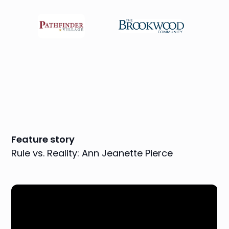
Feature story
Rule vs. Reality: Ann Jeanette Pierce