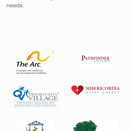
needs.
Housing Directory