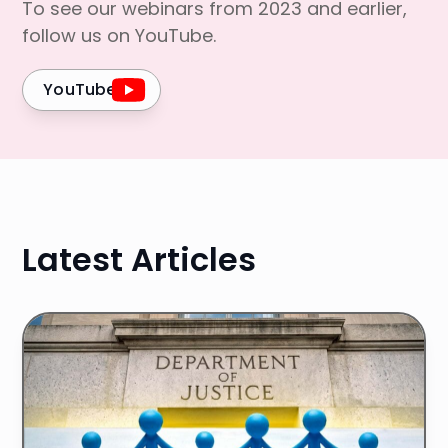
To see our webinars from 2023 and earlier,
follow us on YouTube.
YouTube
Latest Articles