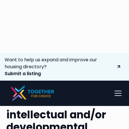
Want to help us expand and improve our
housing directory?
Submit a listing
Advocating to
expand options
for
individuals with
intellectual and/or
developmental