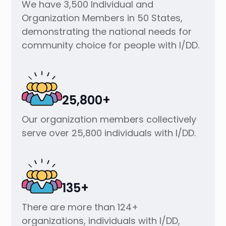
We have 3,500 Individual and
Organization Members in 50 States,
demonstrating the national needs for
community choice for people with I/DD.
25,800+
Our organization members collectively
serve over 25,800 individuals with I/DD.
135+
There are more than 124+
organizations, individuals with I/DD,