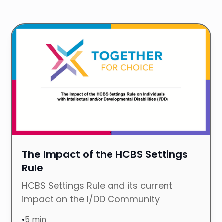
P
R
The Impact of the HCBS Settings
Rule
HCBS Settings Rule and its current
impact on the I/DD Community
•
5 min