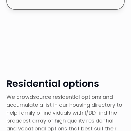
Browse Articles Collection
Residential options
We crowdsource residential options and
accumulate a list in our housing directory to
help family of individuals with I/DD find the
broadest array of high quality residential
and vocational options that best suit their