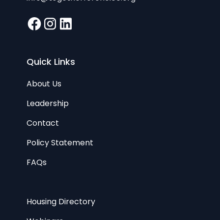
Quick Links
About Us
Leadership
Contact
Policy Statement
FAQs
Housing Directory