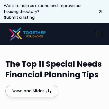
Want to help us expand and improve our
housing directory?
Submit a listing
The Top 11 Special Needs
Financial Planning Tips
Download Slides