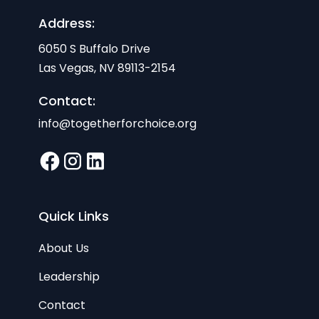
Address:
6050 S Buffalo Drive
Las Vegas, NV 89113-2154
Contact:
info@togetherforchoice.org
Quick Links
About Us
Leadership
Contact