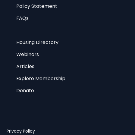
Policy Statement
FAQs
Housing Directory
Webinars
Articles
Explore Membership
Donate
Privacy Policy