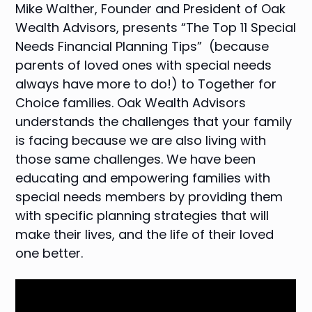
Mike Walther, Founder and President of Oak
Wealth Advisors, presents “The Top 11 Special
Needs Financial Planning Tips” (because
parents of loved ones with special needs
always have more to do!) to Together for
Choice families. Oak Wealth Advisors
understands the challenges that your family
is facing because we are also living with
those same challenges. We have been
educating and empowering families with
special needs members by providing them
with specific planning strategies that will
make their lives, and the life of their loved
one better.