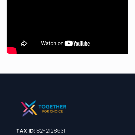
TAX ID:
82-2128631