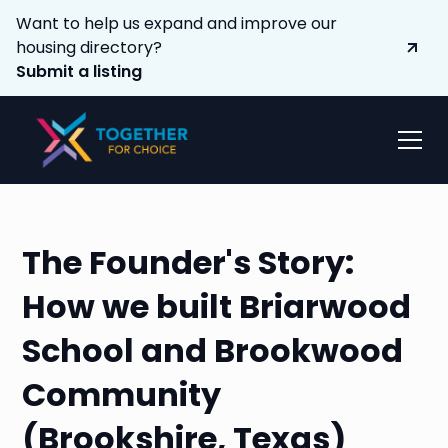
Want to help us expand and improve our
housing directory?
Submit a listing
The Founder's Story:
How we built Briarwood
School and Brookwood
Community
(Brookshire, Texas)