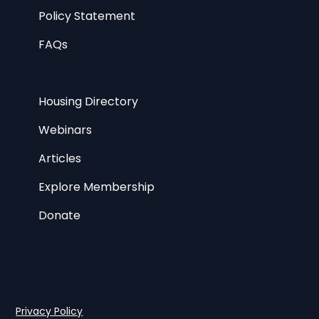
Policy Statement
FAQs
Housing Directory
Webinars
Articles
Explore Membership
Donate
Privacy Policy