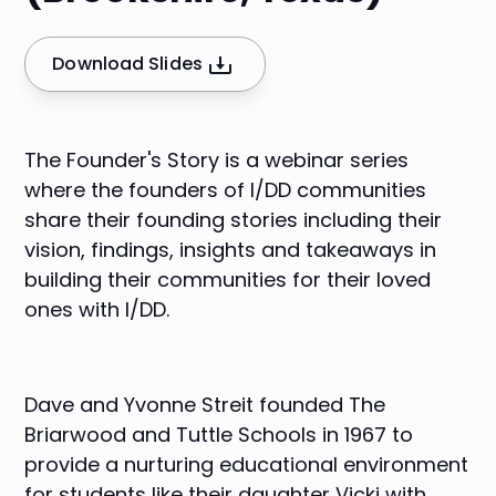
Download Slides
The Founder's Story is a webinar series
where the founders of I/DD communities
share their founding stories including their
vision, findings, insights and takeaways in
building their communities for their loved
ones with I/DD.
Dave and Yvonne Streit founded
The
Briarwood
and Tuttle Schools in 1967 to
provide a nurturing educational environment
for students like their daughter Vicki with