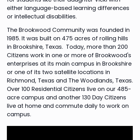
either language-based learning differences
or intellectual disabilities.
The Brookwood Community
was founded in
1985. It was built on 475 acres of rolling hills
in Brookshire, Texas. Today, more than 200
Citizens work in one or more of Brookwood's
enterprises at its main campus in Brookshire
or one of its two satellite locations in
Richmond, Texas and The Woodlands, Texas.
Over 100 Residential Citizens live on our 485-
acre campus and another 130 Day Citizens
live at home and commute daily to work on
campus.