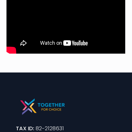
TAX ID:
82-2128631