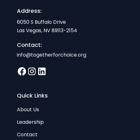
Address:
6050 S Buffalo Drive
Las Vegas, NV 89113-2154
Contact:
info@togetherforchoice.org
Quick Links
About Us
Leadership
Contact