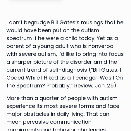
I don’t begrudge
Bill Gates
’s musings that he
would have been put on the autism
spectrum if he were a child today. Yet as a
parent of a young adult who is nonverbal
with severe autism, I’d like to bring into focus
a sharper picture of the disorder amid the
current trend of self-diagnosis (“
Bill Gates: I
Coded While I Hiked as a Teenager. Was I On
the Spectrum? Probably
,” Review, Jan. 25).
More than a quarter of people with autism
experience its most severe forms and face
major obstacles in daily living. That can
mean pervasive communication
impairments and behavior challenges,