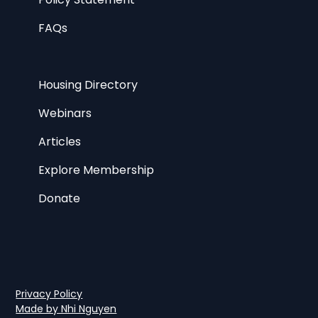
FAQs
Housing Directory
Webinars
Articles
Explore Membership
Donate
Privacy Policy
Made by Nhi Nguyen