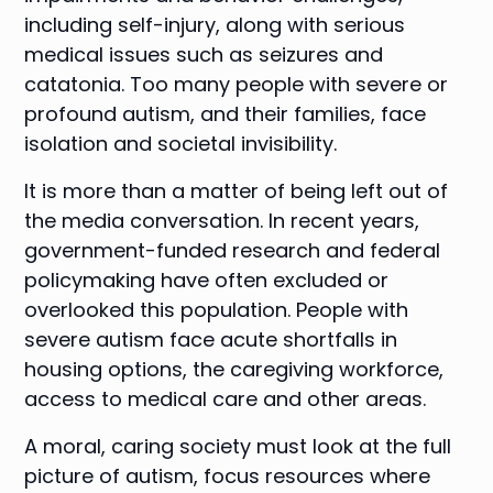
including self-injury, along with serious
medical issues such as seizures and
catatonia. Too many people with severe or
profound autism, and their families, face
isolation and societal invisibility.
It is more than a matter of being left out of
the media conversation. In recent years,
government-funded research and federal
policymaking have often excluded or
overlooked this population. People with
severe autism face acute shortfalls in
housing options, the caregiving workforce,
access to medical care and other areas.
A moral, caring society must look at the full
picture of autism, focus resources where