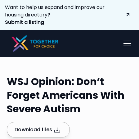
Want to help us expand and improve our
housing directory?
Submit a listing
WSJ Opinion: Don’t
Forget Americans With
Severe Autism
Download files