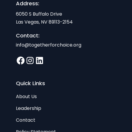
Address:
6050 S Buffalo Drive
Las Vegas, NV 89113-2154
Contact:
info@togetherforchoice.org
Quick Links
About Us
Leadership
Contact
Policy Statement