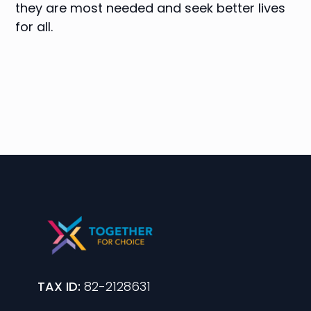
they are most needed and seek better lives
for all.
TAX ID:
82-2128631