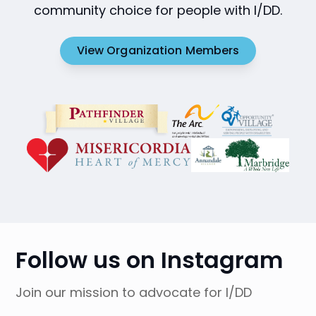
community choice for people with I/DD.
View Organization Members
Follow us on Instagram
Join our mission to advocate for I/DD