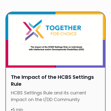
P
R
The Impact of the HCBS Settings
Rule
HCBS Settings Rule and its current
impact on the I/DD Community
•
5 min