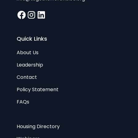
Quick Links
About Us
Leadership
Contact
Policy Statement
FAQs
Housing Directory