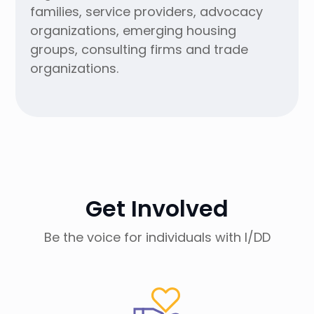
families, service providers, advocacy
organizations, emerging housing
groups, consulting firms and trade
organizations.
Get Involved
Be the voice for individuals with I/DD