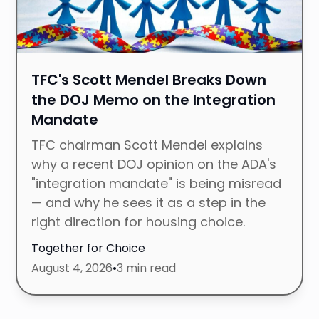
TFC's Scott Mendel Breaks Down
the DOJ Memo on the Integration
Mandate
TFC chairman Scott Mendel explains
why a recent DOJ opinion on the ADA's
"integration mandate" is being misread
— and why he sees it as a step in the
right direction for housing choice.
Together for Choice
August 4, 2026
•
3 min read