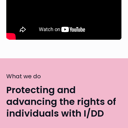
What we do
Protecting and
advancing the rights of
individuals with I/DD