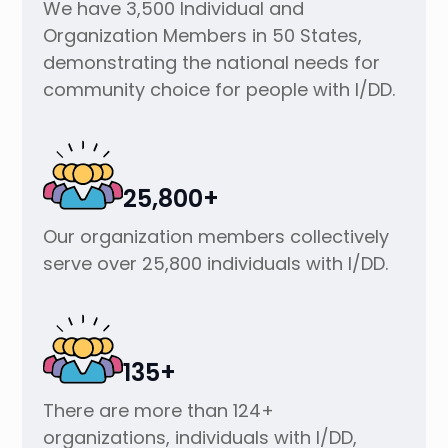
We have 3,500 Individual and
Organization Members in 50 States,
demonstrating the national needs for
community choice for people with I/DD.
25,800+
Our organization members collectively
serve over 25,800 individuals with I/DD.
135+
There are more than 124+
organizations, individuals with I/DD,