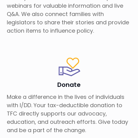
webinars for valuable information and live
Q&A. We also connect families with
legislators to share their stories and provide
action items to influence policy.
Donate
Make a difference in the lives of individuals
with I/DD. Your tax-deductible donation to
TFC directly supports our advocacy,
education, and outreach efforts. Give today
and be a part of the change.