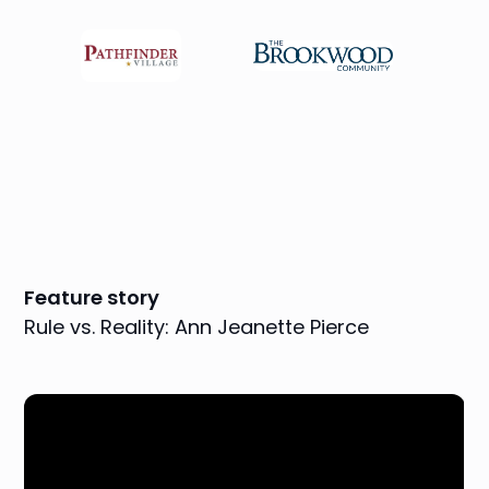
Feature story
Rule vs. Reality: Ann Jeanette Pierce