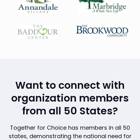
Want to connect with
organization members
from all 50 States?
Together for Choice has members in all 50
states, demonstrating the national need for