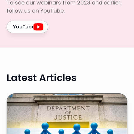
To see our webinars from 2023 and earlier,
follow us on YouTube.
YouTube
Latest Articles