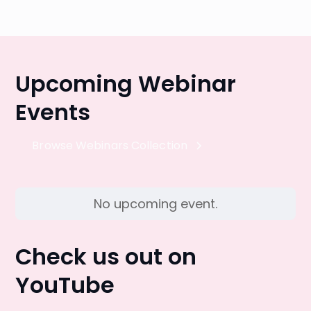
Upcoming Webinar
Events
Browse Webinars Collection
No upcoming event.
Check us out on
YouTube