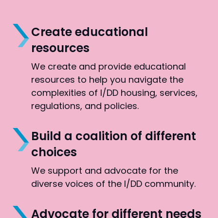
Create educational
resources
We create and provide educational
resources to help you navigate the
complexities of I/DD housing, services,
regulations, and policies.
Build a coalition of different
choices
We support and advocate for the
diverse voices of the I/DD community.
Advocate for different needs