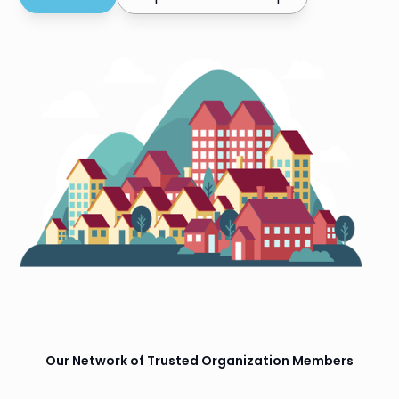
Our Network of Trusted Organization Members