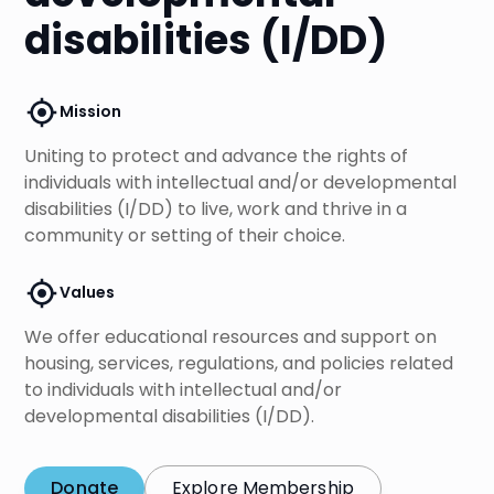
disabilities (I/DD)
Mission
Uniting to protect and advance the rights of
individuals with intellectual and/or developmental
disabilities (I/DD) to live, work and thrive in a
community or setting of their choice.
Values
We offer educational resources and support on
housing, services, regulations, and policies related
to individuals with intellectual and/or
developmental disabilities (I/DD).
Donate
Explore Membership