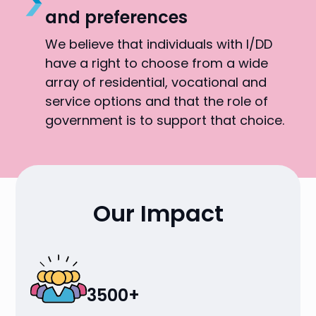
and preferences
We believe that individuals with I/DD
have a right to choose from a wide
array of residential, vocational and
service options and that the role of
government is to support that choice.
Our Impact
3500+