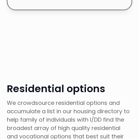
Browse Articles Collection
Residential options
We crowdsource residential options and
accumulate a list in our housing directory to
help family of individuals with I/DD find the
broadest array of high quality residential
and vocational options that best suit their