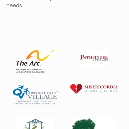
needs.
Housing Directory