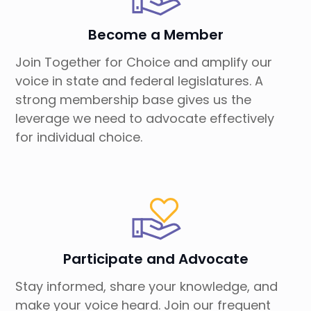
Become a Member
Join Together for Choice and amplify our
voice in state and federal legislatures. A
strong membership base gives us the
leverage we need to advocate effectively
for individual choice.
Participate and Advocate
Stay informed, share your knowledge, and
make your voice heard. Join our frequent