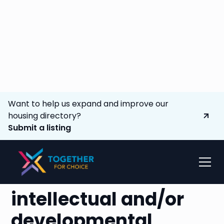
Want to help us expand and improve our
housing directory?
Submit a listing
Advocating to
expand options
for
individuals with
intellectual and/or
developmental