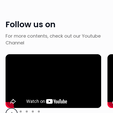
Follow us on
For more contents, check out our Youtube
Channel