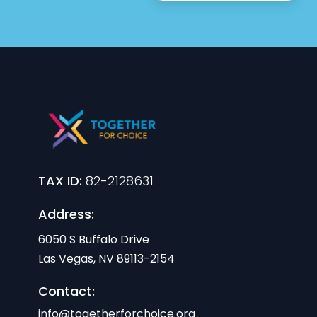
TAX ID:
82-2128631
Address:
6050 S Buffalo Drive
Las Vegas, NV 89113-2154
Contact:
info@togetherforchoice.org