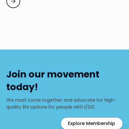
Join our movement
today!
We must come together and advocate for high-
quality life options for people with I/DD.
Explore Membership